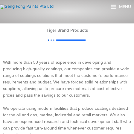
Skip
Main
MENU
to
Menu
content
Tiger Brand Products
With more than 50 years of experience in developing and
producing high-quality coatings, our companies can provide a wide
range of coatings solutions that meet the customer’s performance
requirements and budget. We have forged solid relationships with
suppliers, allowing us to procure raw materials at cost-effective
prices and pass the savings to our customers.
We operate using modern facilities that produce coatings destined
for the oil and gas, marine, industrial and retail markets. We also
have an experienced research and technical development staff who
can provide fast turn-around time whenever customer requires