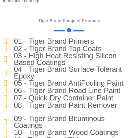
innovative coatings.
Tiger Brand Range of Products
01 - Tiger Brand Primers
02 - Tiger Brand Top Coats
03 - High Heat Resisting Silicon
Based Coatings
04 - Tiger Brand Surface Tolerant
Epoxy
05 - Tiger Brand AntiFouling Paint
06 - Tiger Brand Road Line Paint
07 - Quick Dry Container Paint
08 - Tiger Brand Paint Remover
09 - Tiger Brand Bituminous
Coatings
10 - Tiger Brand Wood Coatings