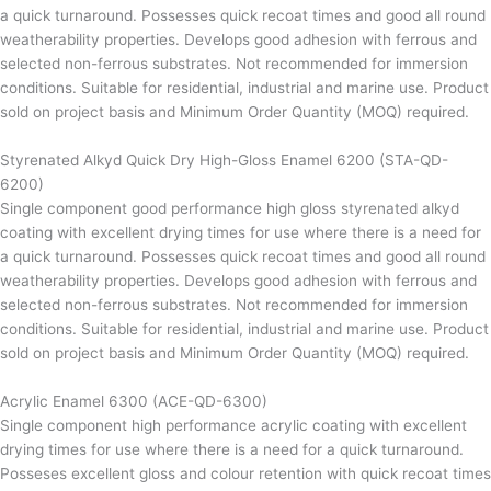
a quick turnaround. Possesses quick recoat times and good all round
weatherability properties. Develops good adhesion with ferrous and
selected non-ferrous substrates. Not recommended for immersion
conditions. Suitable for residential, industrial and marine use. Product
sold on project basis and Minimum Order Quantity (MOQ) required.
Styrenated Alkyd Quick Dry High-Gloss Enamel 6200 (STA-QD-
6200)
Single component good performance high gloss styrenated alkyd
coating with excellent drying times for use where there is a need for
a quick turnaround. Possesses quick recoat times and good all round
weatherability properties. Develops good adhesion with ferrous and
selected non-ferrous substrates. Not recommended for immersion
conditions. Suitable for residential, industrial and marine use. Product
sold on project basis and Minimum Order Quantity (MOQ) required.
Acrylic Enamel 6300 (ACE-QD-6300)
Single component high performance acrylic coating with excellent
drying times for use where there is a need for a quick turnaround.
Posseses excellent gloss and colour retention with quick recoat times