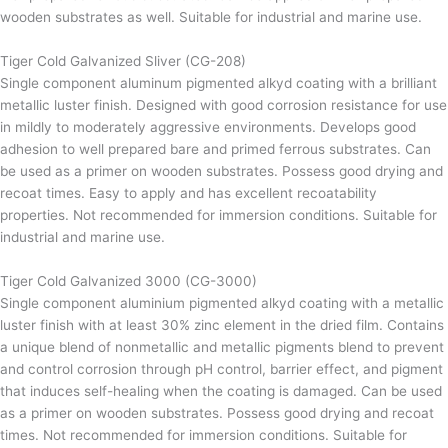
wooden substrates as well. Suitable for industrial and marine use.
Tiger Cold Galvanized Sliver (CG-208)
Single component aluminum pigmented alkyd coating with a brilliant
metallic luster finish. Designed with good corrosion resistance for use
in mildly to moderately aggressive environments. Develops good
adhesion to well prepared bare and primed ferrous substrates. Can
be used as a primer on wooden substrates. Possess good drying and
recoat times. Easy to apply and has excellent recoatability
properties. Not recommended for immersion conditions. Suitable for
industrial and marine use.
Tiger Cold Galvanized 3000 (CG-3000)
Single component aluminium pigmented alkyd coating with a metallic
luster finish with at least 30% zinc element in the dried film. Contains
a unique blend of nonmetallic and metallic pigments blend to prevent
and control corrosion through pH control, barrier effect, and pigment
that induces self-healing when the coating is damaged. Can be used
as a primer on wooden substrates. Possess good drying and recoat
times. Not recommended for immersion conditions. Suitable for