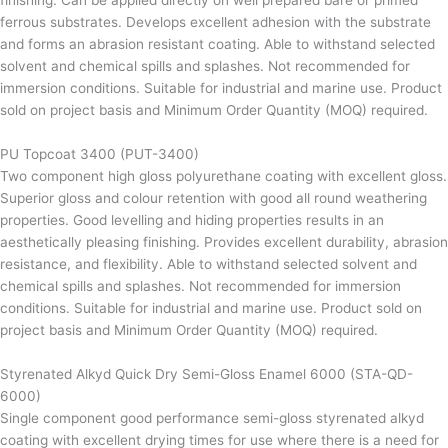
finishing. Can be applied directly on well prepared bare or primed
ferrous substrates. Develops excellent adhesion with the substrate
and forms an abrasion resistant coating. Able to withstand selected
solvent and chemical spills and splashes. Not recommended for
immersion conditions. Suitable for industrial and marine use. Product
sold on project basis and Minimum Order Quantity (MOQ) required.
PU Topcoat 3400 (PUT-3400)
Two component high gloss polyurethane coating with excellent gloss.
Superior gloss and colour retention with good all round weathering
properties. Good levelling and hiding properties results in an
aesthetically pleasing finishing. Provides excellent durability, abrasion
resistance, and flexibility. Able to withstand selected solvent and
chemical spills and splashes. Not recommended for immersion
conditions. Suitable for industrial and marine use. Product sold on
project basis and Minimum Order Quantity (MOQ) required.
Styrenated Alkyd Quick Dry Semi-Gloss Enamel 6000 (STA-QD-
6000)
Single component good performance semi-gloss styrenated alkyd
coating with excellent drying times for use where there is a need for