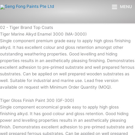
Skip
Main
MENU
to
Menu
content
02 - Tiger Brand Top Coats
Tiger Marine Alkyd Enamel 3000 (MA-3000)
Single component premium grade easy to apply high gloss finishing
alkyd. It has excellent colour and gloss retention amongst other
outstanding weathering properties. Good levelling and hiding
properties results in an aesthetically pleasing finishing. Demonstrates
excellent adhesion to pre-primed substrate and well prepared ferrous
substrates. Can be applied on well prepared wooden substrates as
well. Suitable for industrial and marine use. Lead free version
available on request with Minimum Order Quantity (MOQ).
Tiger Gloss Finish Paint 300 (GF-300)
Single component economical grade easy to apply high gloss
finishing alkyd. It has good colour and gloss retention. Good hiding
power and levelling properties results in an aesthetically pleasing
finish. Demonstrates excellent adhesion to pre-primed substrate and
well prepared ferrous substrates. Can be applied on well prepared