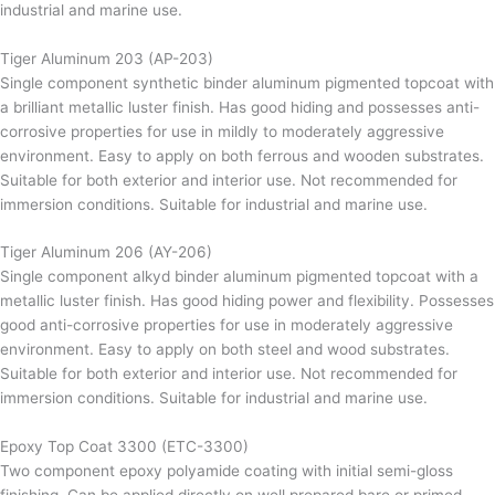
industrial and marine use.
Tiger Aluminum 203 (AP-203)
Single component synthetic binder aluminum pigmented topcoat with
a brilliant metallic luster finish. Has good hiding and possesses anti-
corrosive properties for use in mildly to moderately aggressive
environment. Easy to apply on both ferrous and wooden substrates.
Suitable for both exterior and interior use. Not recommended for
immersion conditions. Suitable for industrial and marine use.
Tiger Aluminum 206 (AY-206)
Single component alkyd binder aluminum pigmented topcoat with a
metallic luster finish. Has good hiding power and flexibility. Possesses
good anti-corrosive properties for use in moderately aggressive
environment. Easy to apply on both steel and wood substrates.
Suitable for both exterior and interior use. Not recommended for
immersion conditions. Suitable for industrial and marine use.
Epoxy Top Coat 3300 (ETC-3300)
Two component epoxy polyamide coating with initial semi-gloss