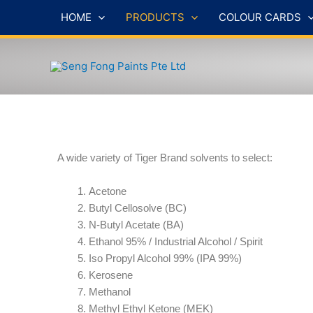
Skip
HOME
PRODUCTS
COLOUR CARDS
to
content
A wide variety of Tiger Brand solvents to select:
Acetone
Butyl Cellosolve (BC)
N-Butyl Acetate (BA)
Ethanol 95% / Industrial Alcohol / Spirit
Iso Propyl Alcohol 99% (IPA 99%)
Kerosene
Methanol
Methyl Ethyl Ketone (MEK)