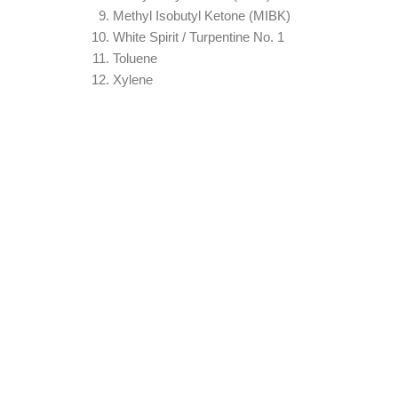
Methyl Isobutyl Ketone (MIBK)
White Spirit / Turpentine No. 1
Toluene
Xylene