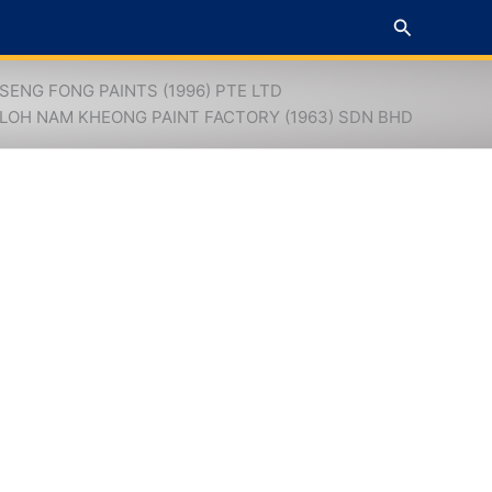
Search
SENG FONG PAINTS (1996) PTE LTD
LOH NAM KHEONG PAINT FACTORY (1963) SDN BHD