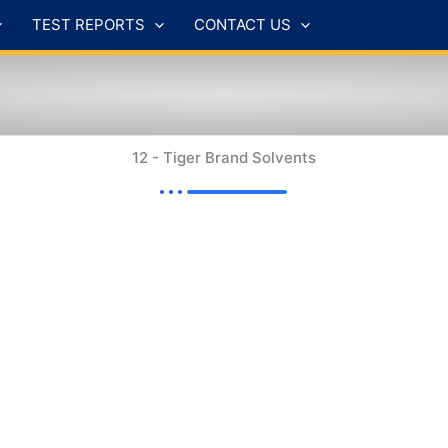
TEST REPORTS
CONTACT US
12 - Tiger Brand Solvents