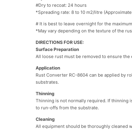
#Dry to recoat: 24 hours
*Spreading rate: 8 to 10 m
2
/litre (Approximate
# It is best to leave overnight for the maximu
*May vary depending on the texture of the rust
DIRECTIONS FOR USE:
Surface Preparation
All loose rust must be removed to ensure the 
Application
Rust Converter RC-8604 can be applied by rol
substrates.
Thinning
Thinning is not normally required. If thinning 
to run-offs from the substrate.
Cleaning
All equipment should be thoroughly cleaned wi