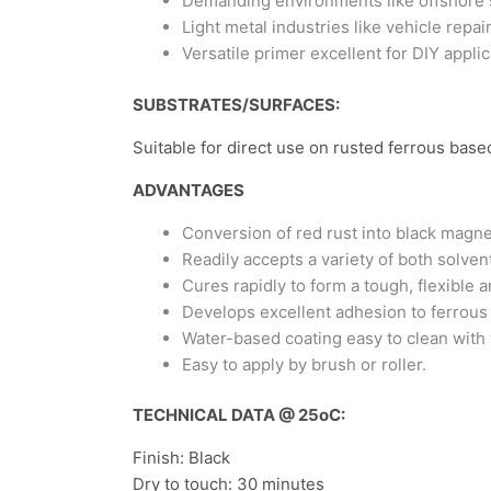
Demanding environments like offshore s
Light metal industries like vehicle rep
Versatile primer excellent for DIY applic
SUBSTRATES/SURFACES:
Suitable for direct use on rusted ferrous base
ADVANTAGES
Conversion of red rust into black magne
Readily accepts a variety of both solve
Cures rapidly to form a tough, flexible 
Develops excellent adhesion to ferrous
Water-based coating easy to clean with 
Easy to apply by brush or roller.
TECHNICAL DATA @ 25
o
C:
Finish: Black
Dry to touch: 30 minutes