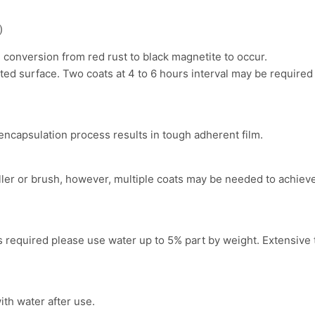
)
m conversion from red rust to black magnetite to occur.
ed surface. Two coats at 4 to 6 hours interval may be required 
encapsulation process results in tough adherent film.
ler or brush, however, multiple coats may be needed to achieve
is required please use water up to 5% part by weight. Extensive 
th water after use.