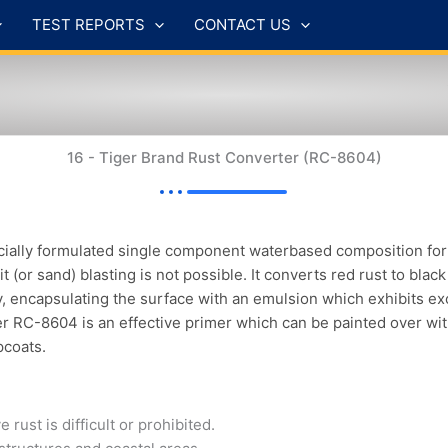
TEST REPORTS
CONTACT US
16 - Tiger Brand Rust Converter (RC-8604)
ally formulated single component waterbased composition for th
t (or sand) blasting is not possible. It converts red rust to blac
y, encapsulating the surface with an emulsion which exhibits ex
er RC-8604 is an effective primer which can be painted over wi
pcoats.
st is difficult or prohibited.