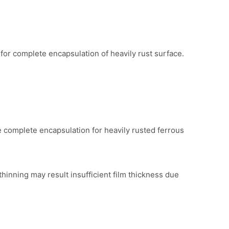
for complete encapsulation of heavily rust surface.
 complete encapsulation for heavily rusted ferrous
thinning may result insufficient film thickness due