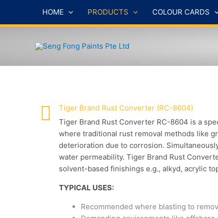
Skip
HOME
PRODUCTS
COLOUR CARDS
to
content
Tiger Brand Rust Converter (RC-8604)
Tiger Brand Rust Converter RC-8604 is a speci
where traditional rust removal methods like gri
deterioration due to corrosion. Simultaneousl
water permeability. Tiger Brand Rust Convert
solvent-based finishings e.g., alkyd, acrylic to
TYPICAL USES:
Recommended where blasting to remove ru