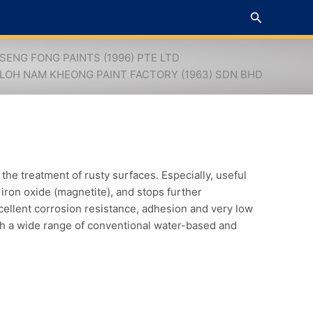
Search
SENG FONG PAINTS (1996) PTE LTD
LOH NAM KHEONG PAINT FACTORY (1963) SDN BHD
e treatment of rusty surfaces. Especially, useful
k iron oxide (magnetite), and stops further
cellent corrosion resistance, adhesion and very low
th a wide range of conventional water-based and