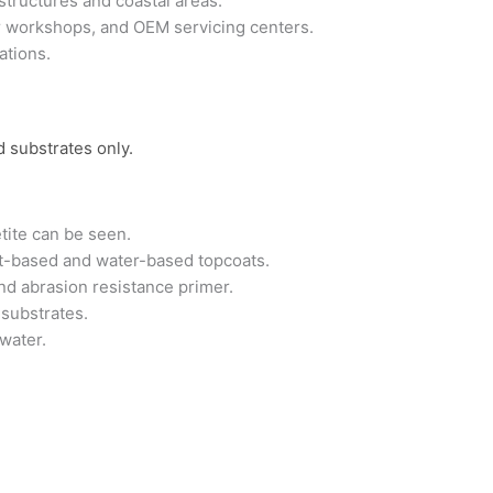
tructures and coastal areas.
air workshops, and OEM servicing centers.
ations.
d substrates only.
tite can be seen.
nt-based and water-based topcoats.
and abrasion resistance primer.
 substrates.
water.